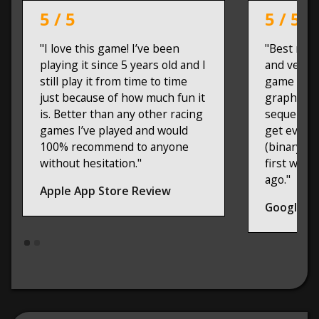
5 / 5
5 / 5
"I love this game! I’ve been
"Best raci
playing it since 5 years old and I
and very p
still play it from time to time
game on m
just because of how much fun it
graphix, g
is. Better than any other racing
sequels. I
games I’ve played and would
get every
100% recommend to anyone
(binary mi
without hesitation."
first was 
ago."
Apple App Store Review
Google Pl