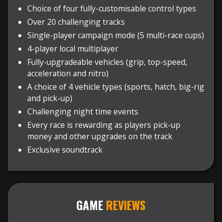
Choice of four fully-customisable control types
Over 20 challenging tracks
Single-player campaign mode (5 multi-race cups)
4-player local multiplayer
Fully-upgradeable vehicles (grip, top-speed,
acceleration and nitro)
A choice of 4 vehicle types (sports, hatch, big-rig
and pick-up)
Challenging night time events
Every race is rewarding as players pick-up
money and other upgrades on the track
Exclusive soundtrack
GAME
REVIEWS