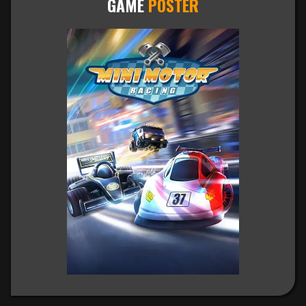
GAME
POSTER