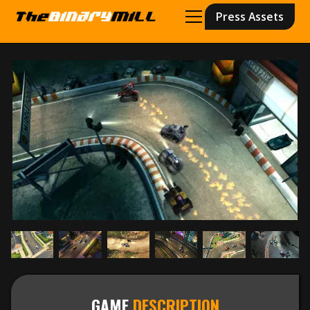
Press Assets
GAME
DESCRIPTION