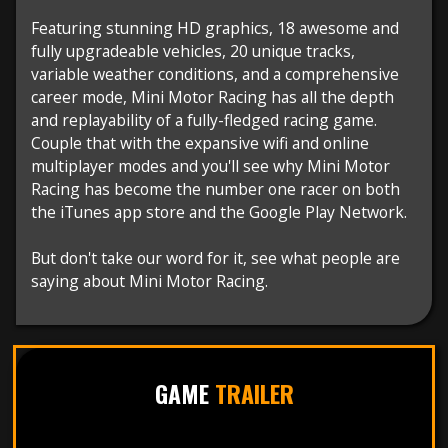
Featuring stunning HD graphics, 18 awesome and
fully upgradeable vehicles, 20 unique tracks,
variable weather conditions, and a comprehensive
career mode, Mini Motor Racing has all the depth
and replayability of a fully-fledged racing game.
Couple that with the expansive wifi and online
multiplayer modes and you'll see why Mini Motor
Racing has become the number one racer on both
the iTunes app store and the Google Play Network.
But don't take our word for it, see what people are
saying about Mini Motor Racing.
GAME
TRAILER