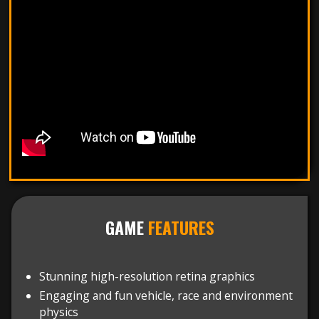
GAME
FEATURES
Stunning high-resolution retina graphics
Engaging and fun vehicle, race and environment
physics