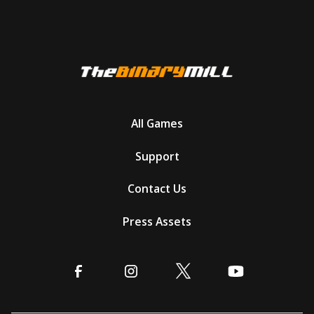
All Games
Support
Contact Us
Press Assets