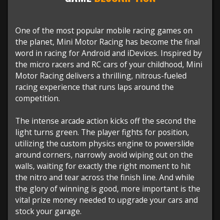
One of the most popular mobile racing games on
the planet, Mini Motor Racing has become the final
word in racing for Android and iDevices. Inspired by
the micro racers and RC cars of your childhood, Mini
Motor Racing delivers a thrilling, nitrous-fueled
racing experience that runs laps around the
competition.
The intense arcade action kicks off the second the
light turns green. The player fights for position,
utilizing the custom physics engine to powerslide
around corners, narrowly avoid wiping out on the
walls, waiting for exactly the right moment to hit
the nitro and tear across the finish line. And while
the glory of winning is good, more important is the
vital prize money needed to upgrade your cars and
stock your garage.