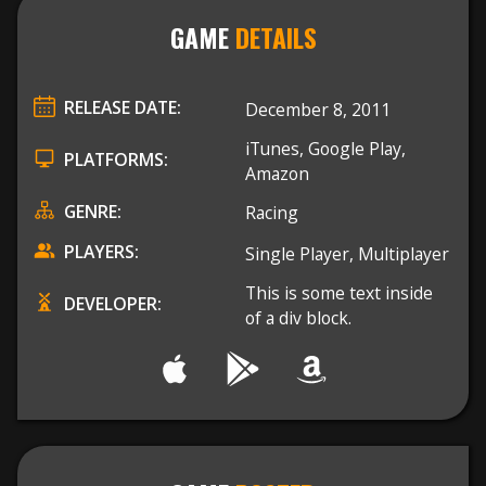
GAME
DETAILS
RELEASE DATE:
December 8, 2011
iTunes, Google Play,
PLATFORMS:
Amazon
GENRE:
Racing
PLAYERS:
Single Player, Multiplayer
This is some text inside
DEVELOPER:
of a div block.